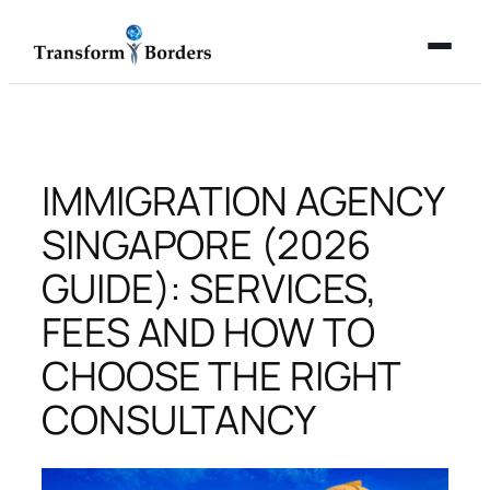
Skip
to
content
IMMIGRATION AGENCY
SINGAPORE (2026
GUIDE): SERVICES,
FEES AND HOW TO
CHOOSE THE RIGHT
CONSULTANCY