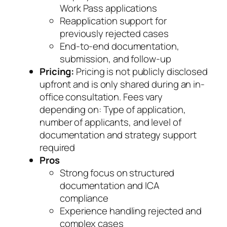
Work Pass applications
Reapplication support for
previously rejected cases
End-to-end documentation,
submission, and follow-up
Pricing:
Pricing is not publicly disclosed
upfront and is only shared during an in-
office consultation. Fees vary
depending on: Type of application,
number of applicants, and level of
documentation and strategy support
required
Pros
Strong focus on structured
documentation and ICA
compliance
Experience handling rejected and
complex cases