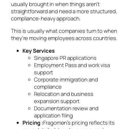
usually brought in when things aren’t
straightforward and need a more structured,
compliance-heavy approach.
This is usually what companies turn to when
they’re moving employees across countries.
Key Services
Singapore PR applications
Employment Pass and work visa
support
Corporate immigration and
compliance
Relocation and business
expansion support
Documentation review and
application filing
Pricing :
Fragomen’s pricing reflects its