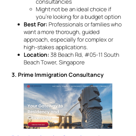
consultancies
Might not be an ideal choice if
you’re looking for a budget option
Best For:
Professionals or families who
want a more thorough, guided
approach, especially for complex or
high-stakes applications.
Location:
38 Beach Rd, #05-11 South
Beach Tower, Singapore
3. Prime Immigration Consultancy