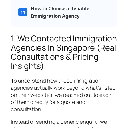
How to Choose a Reliable
11
Immigration Agency
1. We Contacted Immigration
Agencies In Singapore (Real
Consultations & Pricing
Insights)
To understand how these immigration
agencies actually work beyond what’s listed
on their websites, we reached out to each
of them directly for a quote and
consultation.
Instead of sending a generic enquiry, we