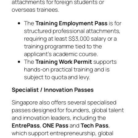
attachments for foreign students or
overseas trainees.
The
Training Employment Pass
is for
structured professional attachments,
requiring at least S$3,000 salary or a
training programme tied to the
applicant’s academic course.
The
Training Work Permit
supports
hands-on practical training and is
subject to quota and levy.
Specialist / Innovation Passes
Singapore also offers several specialised
passes designed for founders, global talent
and innovation leaders, including the
EntrePass
,
ONE Pass
and
Tech Pass
,
which support entrepreneurship, global