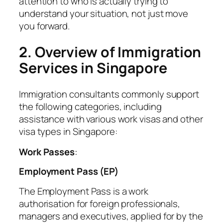
attention to who is actually trying to
understand your situation, not just move
you forward.
2. Overview of Immigration
Services in Singapore
Immigration consultants commonly support
the following categories, including
assistance with various work visas and other
visa types in Singapore:
Work Passes
:
Employment Pass (EP)
The Employment Pass is a work
authorisation for foreign professionals,
managers and executives, applied for by the