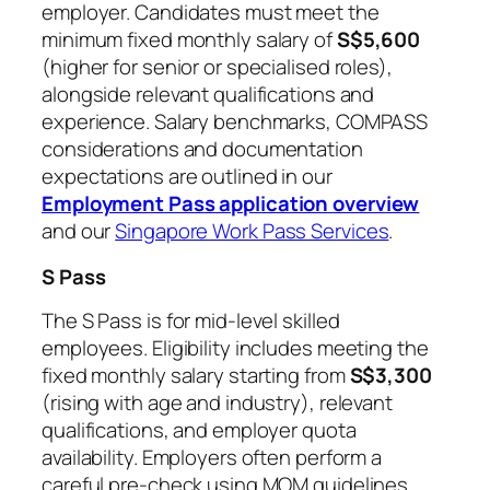
employer. Candidates must meet the
minimum fixed monthly salary of
S$5,600
(higher for senior or specialised roles),
alongside relevant qualifications and
experience. Salary benchmarks, COMPASS
considerations and documentation
expectations are outlined in our
Employment Pass application overview
and our
Singapore Work Pass Services
.
S Pass
The S Pass is for mid-level skilled
employees. Eligibility includes meeting the
fixed monthly salary starting from
S$3,300
(rising with age and industry), relevant
qualifications, and employer quota
availability. Employers often perform a
careful pre-check using MOM guidelines