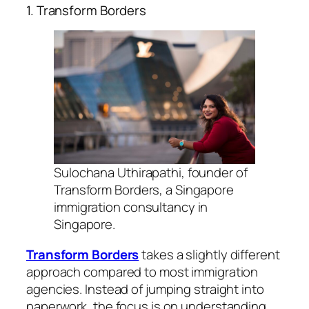
1. Transform Borders
Sulochana Uthirapathi, founder of
Transform Borders, a Singapore
immigration consultancy in
Singapore.
Transform Borders
takes a slightly different
approach compared to most immigration
agencies. Instead of jumping straight into
paperwork, the focus is on understanding