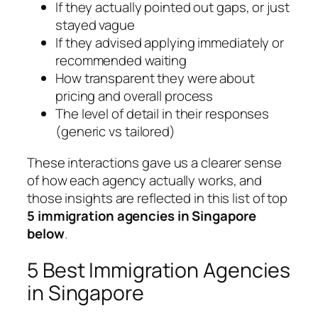
If they actually pointed out gaps, or just
stayed vague
If they advised applying immediately or
recommended waiting
How transparent they were about
pricing and overall process
The level of detail in their responses
(generic vs tailored)
These interactions gave us a clearer sense
of how each agency actually works, and
those insights are reflected in this list of top
5 immigration agencies in Singapore
below
.
5 Best Immigration Agencies
in Singapore