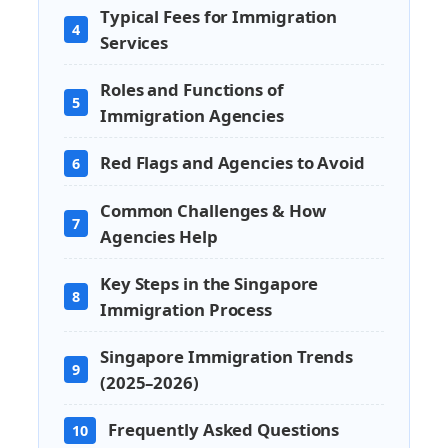
Typical Fees for Immigration
4
Services
Roles and Functions of
5
Immigration Agencies
Red Flags and Agencies to Avoid
6
Common Challenges & How
7
Agencies Help
Key Steps in the Singapore
8
Immigration Process
Singapore Immigration Trends
9
(2025–2026)
Frequently Asked Questions
10