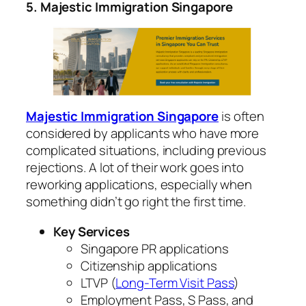
5. Majestic Immigration Singapore
Majestic Immigration Singapore
is often
considered by applicants who have more
complicated situations, including previous
rejections.
A lot of their work goes into
reworking applications, especially when
something didn’t go right the first time.
Key Services
Singapore PR applications
Citizenship applications
LTVP (
Long-Term Visit Pass
)
Employment Pass, S Pass, and