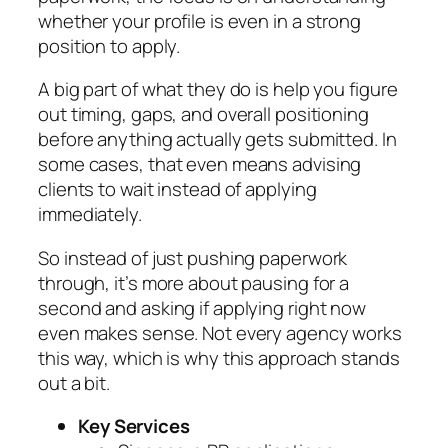
whether your profile is even in a strong
position to apply.
A big part of what they do is help you figure
out timing, gaps, and overall positioning
before anything actually gets submitted. In
some cases, that even means advising
clients to wait instead of applying
immediately.
So instead of just pushing paperwork
through, it’s more about pausing for a
second and asking if applying right now
even makes sense. Not every agency works
this way, which is why this approach stands
out a bit.
Key Services