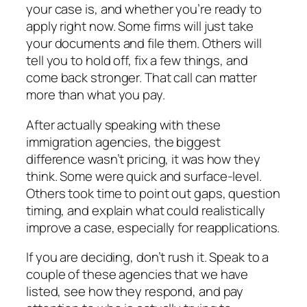
your case is, and whether you’re ready to
apply right now. Some firms will just take
your documents and file them. Others will
tell you to hold off, fix a few things, and
come back stronger. That call can matter
more than what you pay.
After actually speaking with these
immigration agencies, the biggest
difference wasn’t pricing, it was how they
think. Some were quick and surface-level.
Others took time to point out gaps, question
timing, and explain what could realistically
improve a case, especially for reapplications.
If you are deciding, don’t rush it. Speak to a
couple of these agencies that we have
listed, see how they respond, and pay