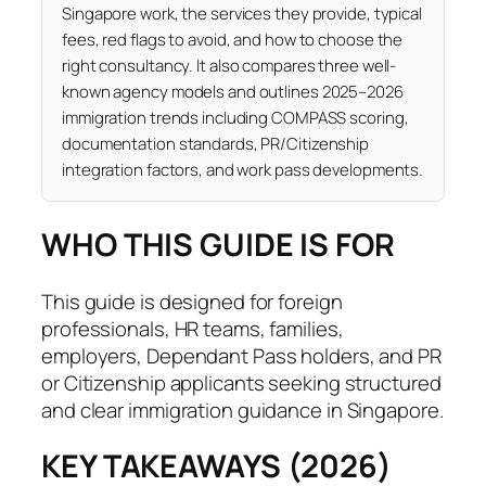
Singapore work, the services they provide, typical
fees, red flags to avoid, and how to choose the
right consultancy. It also compares three well-
known agency models and outlines 2025–2026
immigration trends including COMPASS scoring,
documentation standards, PR/Citizenship
integration factors, and work pass developments.
WHO THIS GUIDE IS FOR
This guide is designed for foreign
professionals, HR teams, families,
employers, Dependant Pass holders, and PR
or Citizenship applicants seeking structured
and clear immigration guidance in Singapore.
KEY TAKEAWAYS (2026)