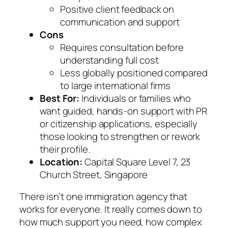
Positive client feedback on
communication and support
Cons
Requires consultation before
understanding full cost
Less globally positioned compared
to large international firms
Best For:
Individuals or families who
want guided, hands-on support with PR
or citizenship applications, especially
those looking to strengthen or rework
their profile.
Location:
Capital Square Level 7, 23
Church Street, Singapore
There isn’t one immigration agency that
works for everyone. It really comes down to
how much support you need, how complex