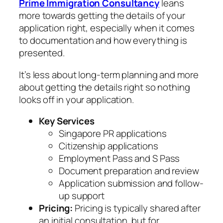
Prime Immigration Consultancy
leans
more towards getting the details of your
application right, especially when it comes
to documentation and how everything is
presented.
It’s less about long-term planning and more
about getting the details right so nothing
looks off in your application.
Key Services
Singapore PR applications
Citizenship applications
Employment Pass and S Pass
Document preparation and review
Application submission and follow-
up support
Pricing:
Pricing is typically shared after
an initial consultation, but for