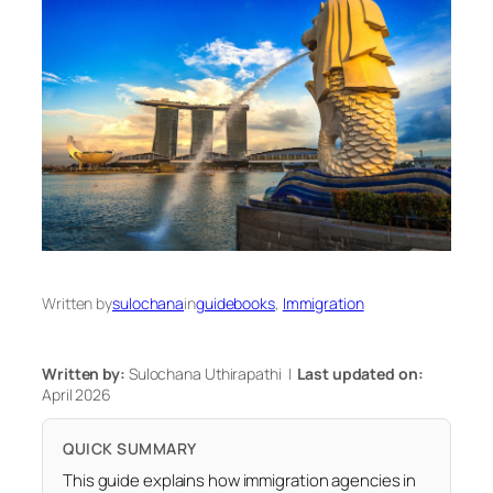
Written by
sulochana
in
guidebooks
, 
Immigration
Written by:
Sulochana Uthirapathi |
Last updated on:
April 2026
QUICK SUMMARY
This guide explains how immigration agencies in