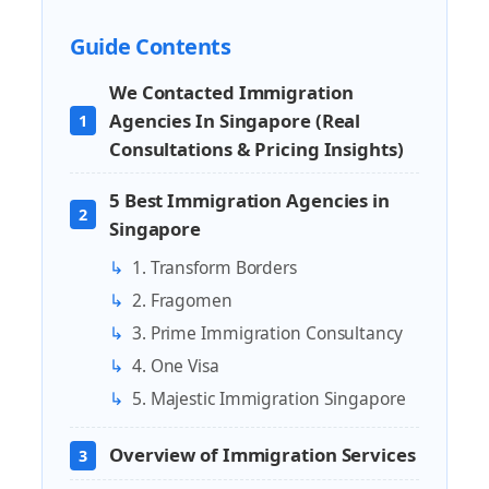
Guide Contents
We Contacted Immigration
Agencies In Singapore (Real
1
Consultations & Pricing Insights)
5 Best Immigration Agencies in
2
Singapore
↳
1. Transform Borders
↳
2. Fragomen
↳
3. Prime Immigration Consultancy
↳
4. One Visa
↳
5. Majestic Immigration Singapore
Overview of Immigration Services
3