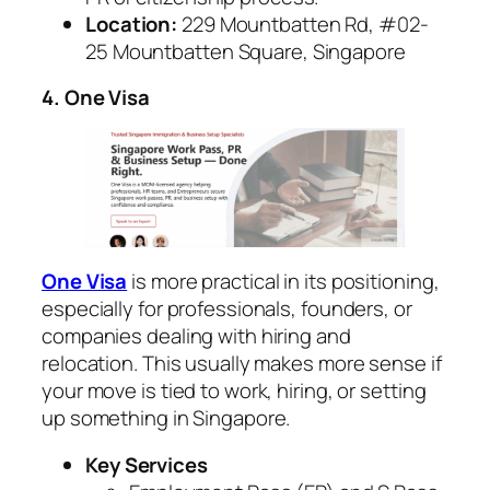
Location:
229 Mountbatten Rd, #02-
25 Mountbatten Square, Singapore
4. One Visa
One Visa
is more practical in its positioning,
especially for professionals, founders, or
companies dealing with hiring and
relocation. This usually makes more sense if
your move is tied to work, hiring, or setting
up something in Singapore.
Key Services