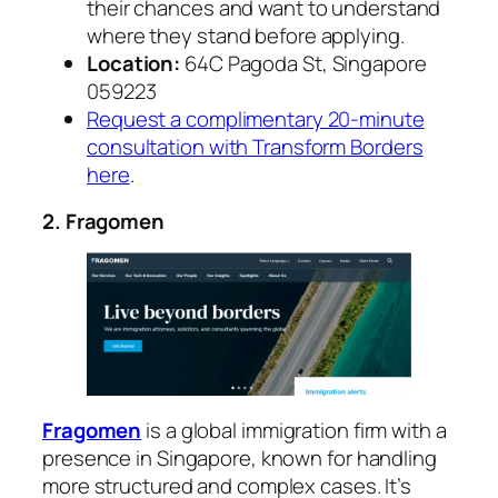
their chances and want to understand
where they stand before applying.
Location:
64C Pagoda St, Singapore
059223
Request a complimentary 20-minute
consultation with Transform Borders
here
.
2. Fragomen
Fragomen
is a global immigration firm with a
presence in Singapore, known for handling
more structured and complex cases. It’s