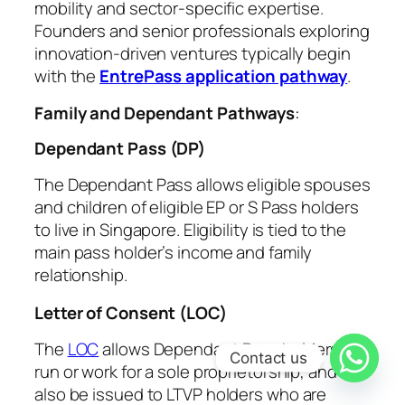
mobility and sector-specific expertise.
Founders and senior professionals exploring
innovation-driven ventures typically begin
with the
EntrePass application pathway
.
Family and Dependant Pathways
:
Dependant Pass (DP)
The Dependant Pass allows eligible spouses
and children of eligible EP or S Pass holders
to live in Singapore. Eligibility is tied to the
main pass holder’s income and family
relationship.
Letter of Consent (LOC)
The
LOC
allows
Dependant Pass holders
to
Contact us
run or work for a sole proprietorship, and can
also be issued to
LTVP holders who are