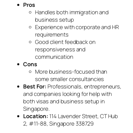
Pros
Handles both immigration and
business setup
Experience with corporate and HR
requirements
Good client feedback on
responsiveness and
communication
Cons
More business-focused than
some smaller consultancies
Best For:
Professionals, entrepreneurs,
and companies looking for help with
both visas and business setup in
Singapore.
Location:
114 Lavender Street, CT Hub
2, #11-88, Singapore 338729