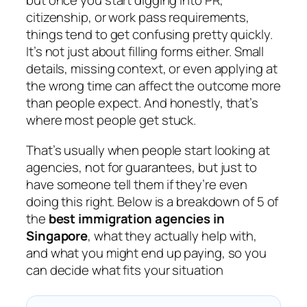
but once you start digging into PR,
citizenship, or work pass requirements,
things tend to get confusing pretty quickly.
It’s not just about filling forms either. Small
details, missing context, or even applying at
the wrong time can affect the outcome more
than people expect. And honestly, that’s
where most people get stuck.
That’s usually when people start looking at
agencies, not for guarantees, but just to
have someone tell them if they’re even
doing this right. Below is a breakdown of 5 of
the
best immigration agencies in
Singapore
, what they actually help with,
and what you might end up paying, so you
can decide what fits your situation