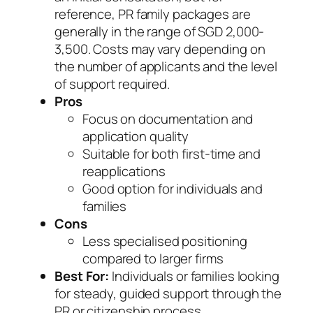
reference, PR family packages are
generally in the range of SGD 2,000-
3,500. Costs may vary depending on
the number of applicants and the level
of support required.
Pros
Focus on documentation and
application quality
Suitable for both first-time and
reapplications
Good option for individuals and
families
Cons
Less specialised positioning
compared to larger firms
Best For:
Individuals or families looking
for steady, guided support through the
PR or citizenship process.