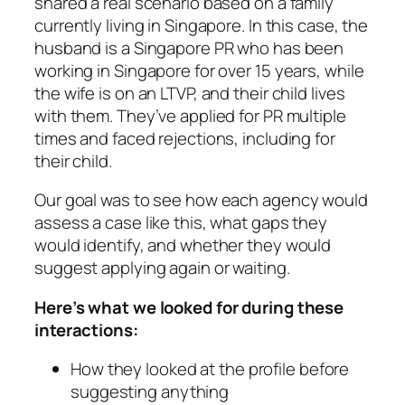
shared a real scenario based on a family
currently living in Singapore. In this case, the
husband is a Singapore PR who has been
working in Singapore for over 15 years, while
the wife is on an LTVP, and their child lives
with them. They’ve applied for PR multiple
times and faced rejections, including for
their child.
Our goal was to see how each agency would
assess a case like this, what gaps they
would identify, and whether they would
suggest applying again or waiting.
Here’s what we looked for during these
interactions:
How they looked at the profile before
suggesting anything