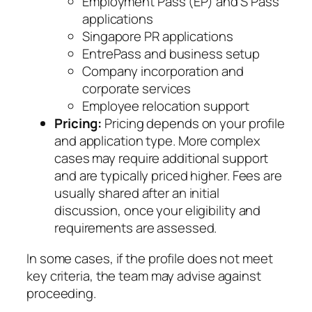
Employment Pass (EP) and S Pass
applications
Singapore PR applications
EntrePass and business setup
Company incorporation and
corporate services
Employee relocation support
Pricing:
Pricing depends on your profile
and application type. More complex
cases may require additional support
and are typically priced higher. Fees are
usually shared after an initial
discussion, once your eligibility and
requirements are assessed.
In some cases, if the profile does not meet
key criteria, the team may advise against
proceeding.