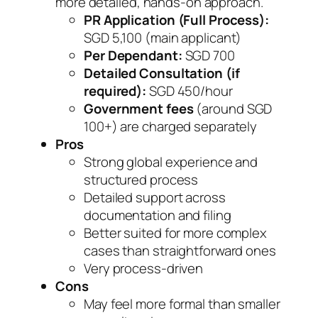
more detailed, hands-on approach.
PR Application (Full Process):
SGD 5,100 (main applicant)
Per Dependant:
SGD 700
Detailed Consultation (if
required):
SGD 450/hour
Government fees
(around SGD
100+) are charged separately
Pros
Strong global experience and
structured process
Detailed support across
documentation and filing
Better suited for more complex
cases than straightforward ones
Very process-driven
Cons
May feel more formal than smaller