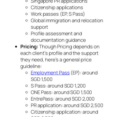
Singapore PR applications
Citizenship applications
Work passes (EP, S Pass)
Global immigration and relocation
support
Profile assessment and
documentation guidance
Pricing:
Though Pricing depends on
each client’s profile and the support
they need, here’s a general price
guideline:
Employment Pass
(EP): around
SGD 1,500
S Pass: around SGD 1,200
ONE Pass: around SGD 1,500
EntrePass: around SGD 2,000
PR application: around SGD 2,500
Citizenship application: around