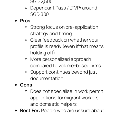
SGD 2,500
Dependant Pass / LTVP: around
SGD 800
Pros
Strong focus on pre-application
strategy and timing
Clear feedback on whether your
profile is ready (even if that means
holding off)
More personalized approach
compared to volume-based firms
Support continues beyond just
documentation
Cons
Does not specialise in work permit
applications for migrant workers
and domestic helpers
Best For:
People who are unsure about