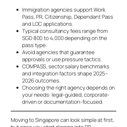
Immigration agencies support Work
Pass, PR, Citizenship, Dependant Pass
and LOC applications.
Typical consultancy fees range from
SGD 800 to 4,000 depending on the
pass type.
Avoid agencies that guarantee
approvals or use pressure tactics.
COMPASS, sector salary benchmarks
and integration factors shape 2025–
2026 outcomes.
Choosing the right agency depends on
your needs: legal-guided, corporate-
driven or documentation-focused.
Moving to Singapore can look simple at first,