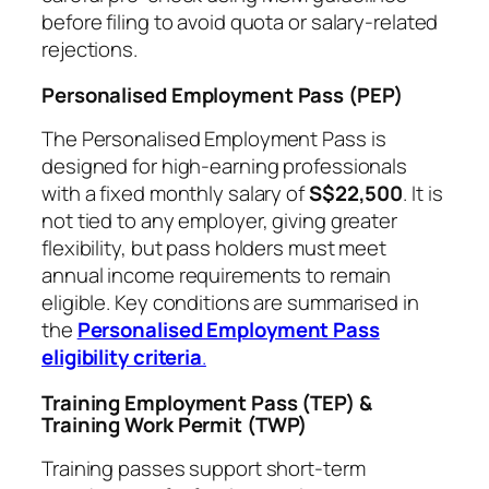
before filing to avoid quota or salary-related
rejections.
Personalised Employment Pass (PEP)
The Personalised Employment Pass is
designed for high-earning professionals
with a fixed monthly salary of
S$22,500
. It is
not tied to any employer, giving greater
flexibility, but pass holders must meet
annual income requirements to remain
eligible. Key conditions are summarised in
the
Personalised Employment Pass
eligibility criteria
.
Training Employment Pass (TEP) &
Training Work Permit (TWP)
Training passes support short-term