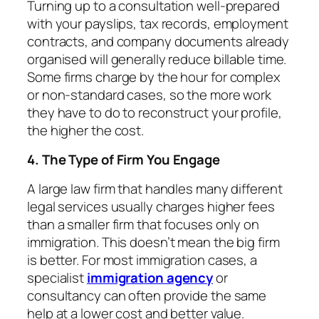
Turning up to a consultation well-prepared
with your payslips, tax records, employment
contracts, and company documents already
organised will generally reduce billable time.
Some firms charge by the hour for complex
or non-standard cases, so the more work
they have to do to reconstruct your profile,
the higher the cost.
4. The Type of Firm You Engage
A large law firm that handles many different
legal services usually charges higher fees
than a smaller firm that focuses only on
immigration. This doesn’t mean the big firm
is better. For most immigration cases, a
specialist
immigration agency
or
consultancy can often provide the same
help at a lower cost and better value.