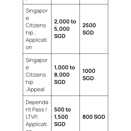
Singapor
e
2,000 to
Citizens
2500
5,000
hip ,
SGD
SGD
Applicati
on
Singapor
e
1,000 to
1000
Citizens
8,000
SGD
hip
SGD
,Appeal
Dependa
nt Pass /
500 to
LTVP,
1,500
800
SGD
Applicati
SGD