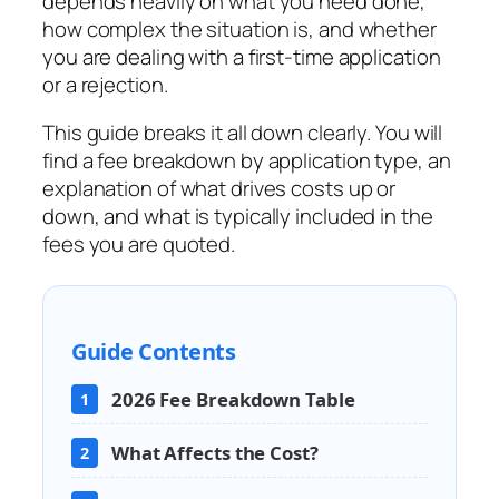
depends heavily on what you need done,
how complex the situation is, and whether
you are dealing with a first-time application
or a rejection.
This guide breaks it all down clearly. You will
find a fee breakdown by application type, an
explanation of what drives costs up or
down, and what is typically included in the
fees you are quoted.
Guide Contents
2026 Fee Breakdown Table
1
What Affects the Cost?
2