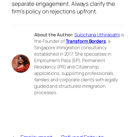
separate engagement. Always clarify the
firm’s policy on rejections upfront.
About the Author:
Sulochana Uthirapathi
is
the Founder of
Transform Borders
, a
Singapore immigration consultancy
established in 2017. She specialises in
Employment Pass (EP), Permanent
Residency (PR) and Citizenship
applications, supporting professionals,
families and corporate clients with legally
guided and structured immigration
processes.