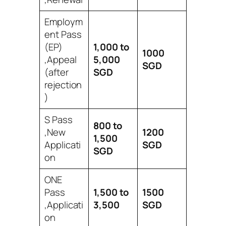
Employm
ent Pass
(EP)
1,000 to
1000
,Appeal
5,000
SGD
(after
SGD
rejection
)
S Pass
800 to
,New
1200
1,500
Applicati
SGD
SGD
on
ONE
Pass
1,500 to
1500
,Applicati
3,500
SGD
on