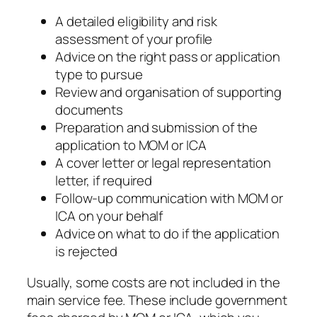
A detailed eligibility and risk
assessment of your profile
Advice on the right pass or application
type to pursue
Review and organisation of supporting
documents
Preparation and submission of the
application to MOM or ICA
A cover letter or legal representation
letter, if required
Follow-up communication with MOM or
ICA on your behalf
Advice on what to do if the application
is rejected
Usually, some costs are not included in the
main service fee. These include government