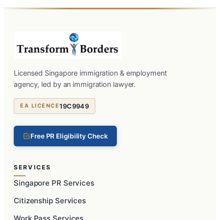
Licensed Singapore immigration & employment
agency, led by an immigration lawyer.
19C9949
EA LICENCE
Free PR Eligibility Check
SERVICES
Singapore PR Services
Citizenship Services
Work Pass Services