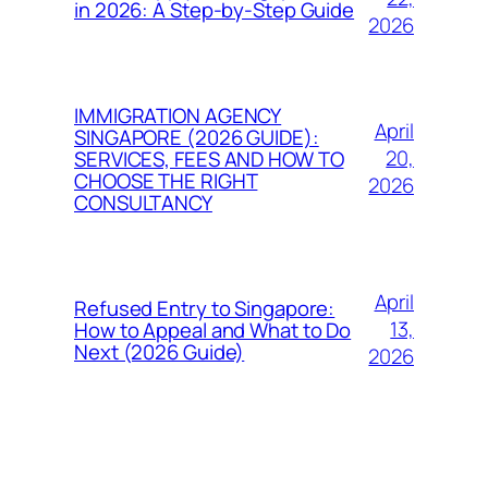
in 2026: A Step-by-Step Guide
2026
IMMIGRATION AGENCY
April
SINGAPORE (2026 GUIDE):
20,
SERVICES, FEES AND HOW TO
CHOOSE THE RIGHT
2026
CONSULTANCY
April
Refused Entry to Singapore:
13,
How to Appeal and What to Do
Next (2026 Guide)
2026