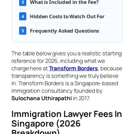
What is Included in the Fee?
3
Hidden Costs to Watch Out For
4
Frequently Asked Questions
5
The table below gives you a realistic starting
reference for 2026, including what we
charge here at
Transform Borders
, because
transparency is something we truly believe
in. Transform Borders is a Singapore-based
immigration consultancy founded by
Sulochana Uthirapathi
in 2017.
Immigration Lawyer Fees In
Singapore (2026
Breakdown)