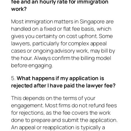
fee and an hourly rate for immigration
work?
Most immigration matters in Singapore are
handled on a fixed or flat fee basis, which
gives you certainty on cost upfront. Some
lawyers, particularly for complex appeal
cases or ongoing advisory work, may bill by
the hour. Always confirm the billing model
before engaging.
5.
What happens if my application is
rejected after I have paid the lawyer fee?
This depends on the terms of your
engagement. Most firms do not refund fees
for rejections, as the fee covers the work
done to prepare and submit the application.
An appeal or reapplication is typically a