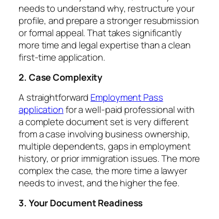
needs to understand why, restructure your
profile, and prepare a stronger resubmission
or formal appeal. That takes significantly
more time and legal expertise than a clean
first-time application.
2. Case Complexity
A straightforward
Employment Pass
application
for a well-paid professional with
a complete document set is very different
from a case involving business ownership,
multiple dependents, gaps in employment
history, or prior immigration issues. The more
complex the case, the more time a lawyer
needs to invest, and the higher the fee.
3. Your Document Readiness