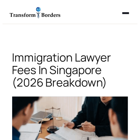
Skip
to
content
Immigration Lawyer
Fees In Singapore
(2026 Breakdown)