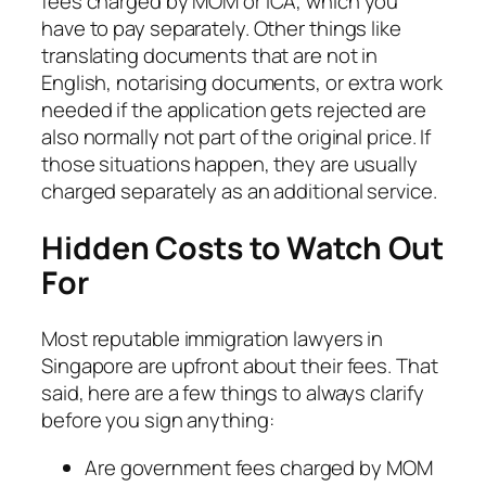
fees charged by MOM or ICA, which you
have to pay separately. Other things like
translating documents that are not in
English, notarising documents, or extra work
needed if the application gets rejected are
also normally not part of the original price. If
those situations happen, they are usually
charged separately as an additional service.
Hidden Costs to Watch Out
For
Most reputable immigration lawyers in
Singapore are upfront about their fees. That
said, here are a few things to always clarify
before you sign anything:
Are government fees charged by MOM