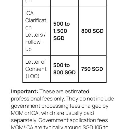
on
ICA
Clarificati
500 to
on
1,500
800
SGD
Letters /
SGD
Follow-
up
Letter of
500 to
Consent
750
SGD
800
SGD
(LOC)
Important:
These are estimated
professional fees only. They do not include
government processing fees charged by
MOM or ICA, which are usually paid
separately. Government application fees
MOM/ICA are typically around SGD 105 to