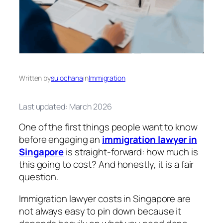
Written by
sulochana
in
Immigration
Last updated: March 2026
One of the first things people want to know
before engaging an
immigration lawyer in
Singapore
is straight-forward: how much is
this going to cost? And honestly, it is a fair
question.
Immigration lawyer costs in Singapore are
not always easy to pin down because it