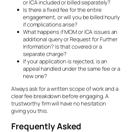
or ICA included or billed separately?
Is there a fixed fee for the entire
engagement, or will you be billed hourly
if complications arise?
What happens if MOM or ICA issues an
additional query or Request for Further
Information? Is that covered or a
separate charge?
If your application is rejected, is an
appeal handled under the same fee or a
new one?
Always ask for a written scope of work and a
clear fee breakdown before engaging. A
trustworthy firm will have no hesitation
giving you this.
Frequently Asked