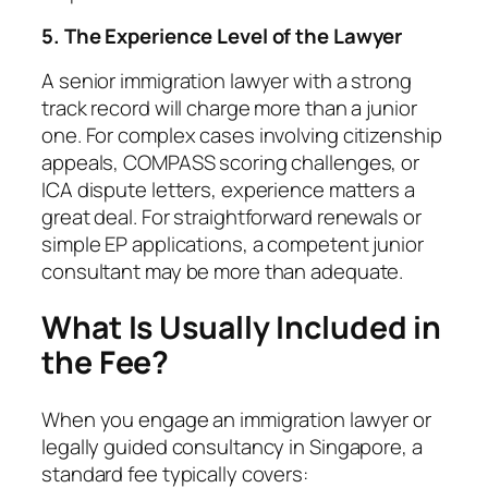
5. The Experience Level of the Lawyer
A senior immigration lawyer with a strong
track record will charge more than a junior
one. For complex cases involving citizenship
appeals, COMPASS scoring challenges, or
ICA dispute letters, experience matters a
great deal. For straightforward renewals or
simple EP applications, a competent junior
consultant may be more than adequate.
What Is Usually Included in
the Fee?
When you engage an immigration lawyer or
legally guided consultancy in Singapore, a
standard fee typically covers: