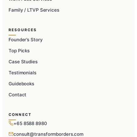
Family / LTVP Services
RESOURCES
Founder’s Story
Top Picks
Case Studies
Testimonials
Guidebooks
Contact
CONNECT
+65 8588 8980
consult@transformborders.com