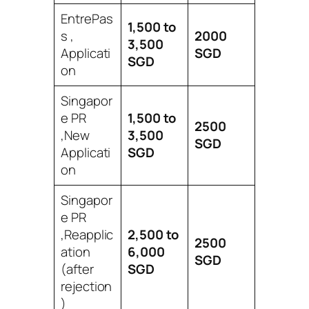
EntrePas
1,500 to
s ,
2000
3,500
Applicati
SGD
SGD
on
Singapor
e PR
1,500 to
2500
,New
3,500
SGD
Applicati
SGD
on
Singapor
e PR
,Reapplic
2,500 to
2500
ation
6,000
SGD
(after
SGD
rejection
)