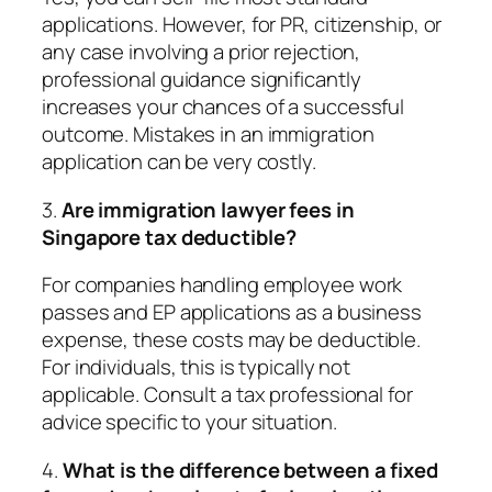
applications. However, for PR, citizenship, or
any case involving a prior rejection,
professional guidance significantly
increases your chances of a successful
outcome. Mistakes in an immigration
application can be very costly.
3.
Are immigration lawyer fees in
Singapore tax deductible?
For companies handling employee work
passes and EP applications as a business
expense, these costs may be deductible.
For individuals, this is typically not
applicable. Consult a tax professional for
advice specific to your situation.
4.
What is the difference between a fixed