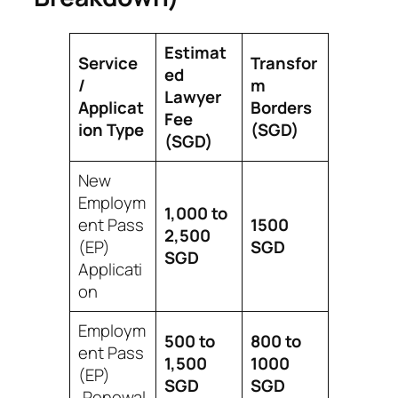
Estimat
Service
Transfor
ed
/
m
Lawyer
Applicat
Borders
Fee
ion Type
(SGD)
(SGD)
New
Employm
1,000 to
ent Pass
1500
2,500
(EP)
SGD
SGD
Applicati
on
Employm
500 to
800 to
ent Pass
1,500
1000
(EP)
SGD
SGD
,Renewal