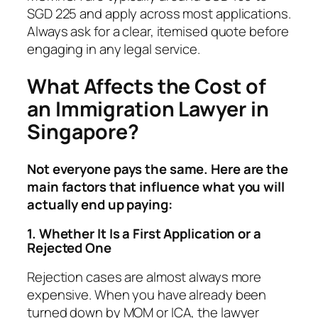
SGD 225 and apply across most applications.
Always ask for a clear, itemised quote before
engaging in any legal service.
What Affects the Cost of
an Immigration Lawyer in
Singapore?
Not everyone pays the same. Here are the
main factors that influence what you will
actually end up paying:
1. Whether It Is a First Application or a
Rejected One
Rejection cases are almost always more
expensive. When you have already been
turned down by MOM or ICA, the lawyer