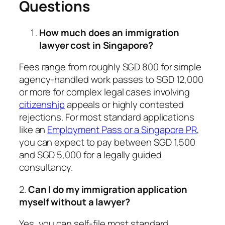
Questions
How much does an immigration
lawyer cost in Singapore?
Fees range from roughly SGD 800 for simple
agency-handled work passes to SGD 12,000
or more for complex legal cases involving
citizenship
appeals or highly contested
rejections. For most standard applications
like an
Employment Pass or a Singapore PR
,
you can expect to pay between SGD 1,500
and SGD 5,000 for a legally guided
consultancy.
2.
Can I do my immigration application
myself without a lawyer?
Yes, you can self-file most standard