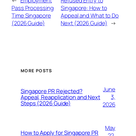
←
Employment
Refused Entry to
Pass Processing
Singapore: How to
Time Singapore
Appeal and What to Do
(2026 Guide)
Next (2026 Guide)
→
MORE POSTS
June
Singapore PR Rejected?
3,
Appeal, Reapplication and Next
Steps (2026 Guide)
2026
May
How to Apply for Singapore PR
22,